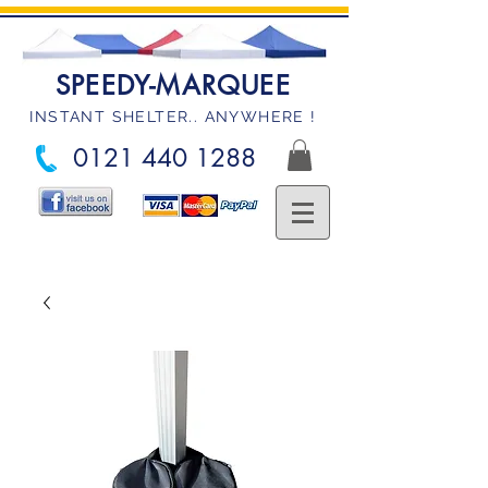
SPEEDY-MARQUEE
INSTANT SHELTER.. ANYWHERE !
0121 440 1288