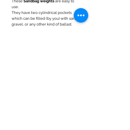
These
Sandbag weights
are easy to
use.
They have two cylindrical pockets
which can be filled (by you) with sand,
gravel, or any other kind of ballast.
We supply as empty bags and you add
your own ballast.
Once full, you wrap them around the
leg and they sit on top of the footplate -
then secure with velcro strap around
the leg.
When full of sand each bag weights
8kg. This can be increased to approx
14kg by wetting the sand !
We do not store customer credit card details nor
do we share customer details with any 3rd parties
© 2016 NorfolkNChance