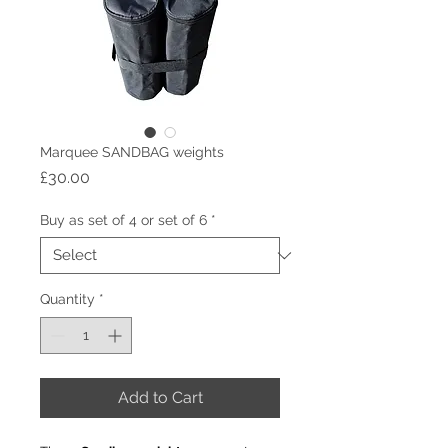
Marquee SANDBAG weights
Price
£30.00
Buy as set of 4 or set of 6
*
Quantity
*
Add to Cart