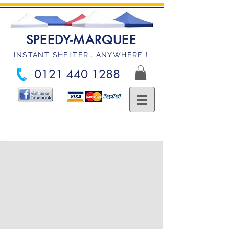
SPEEDY-MARQUEE
INSTANT SHELTER.. ANYWHERE !
0121 440 1288