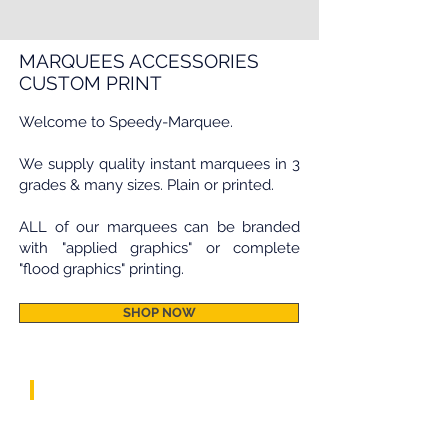
MARQUEES ACCESSORIES
CUSTOM PRINT
Welcome to Speedy-Marquee.
We supply quality instant marquees in 3
grades & many sizes. Plain or printed.
ALL of our marquees can be branded
with "applied graphics" or complete
"flood graphics" printing.
SHOP NOW
speedy marquees by grade