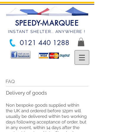
SPEEDY-MARQUEE
INSTANT SHELTER.. ANYWHERE !
0121 440 1288
FAQ
Delivery of goods
Non bespoke goods supplied within
the UK and ordered before 12pm will
usually be delivered within two working
days following acceptance of order, but
in any event, within 14 days after the