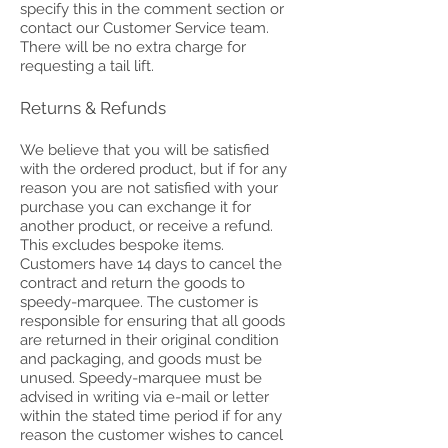
specify this in the comment section or
contact our Customer Service team.
There will be no extra charge for
requesting a tail lift.
Returns & Refunds
We believe that you will be satisfied
with the ordered product, but if for any
reason you are not satisfied with your
purchase you can exchange it for
another product, or receive a refund.
This excludes bespoke items.
Customers have 14 days to cancel the
contract and return the goods to
speedy-marquee. The customer is
responsible for ensuring that all goods
are returned in their original condition
and packaging, and goods must be
unused. Speedy-marquee must be
advised in writing via e-mail or letter
within the stated time period if for any
reason the customer wishes to cancel