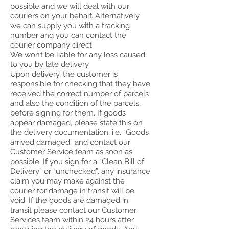
possible and we will deal with our
couriers on your behalf. Alternatively
we can supply you with a tracking
number and you can contact the
courier company direct.
We won’t be liable for any loss caused
to you by late delivery.
Upon delivery, the customer is
responsible for checking that they have
received the correct number of parcels
and also the condition of the parcels,
before signing for them. If goods
appear damaged, please state this on
the delivery documentation, i.e. “Goods
arrived damaged” and contact our
Customer Service team as soon as
possible. If you sign for a “Clean Bill of
Delivery” or “unchecked”, any insurance
claim you may make against the
courier for damage in transit will be
void. If the goods are damaged in
transit please contact our Customer
Services team within 24 hours after