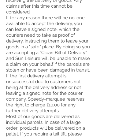
receiving the delivery of goods. Any
claims after this time cannot be
considered.
If for any reason there will be no-one
available to accept the delivery, you
can leave a signed note, which the
couriers need to take as proof of
delivery, instructing them to leave your
goods in a “safe” place. By doing so you
are accepting a “Clean Bill of Delivery”
and Sun Leisure will be unable to make
a claim on your behalf if the parcels are
stolen or have been damaged in transit.
If the first delivery attempt is
unsuccessful due to customers not
being at the delivery address or not
leaving a signed note for the courier
company, Speedy-marquee reserves
the right to charge £10.00 for any
further delivery attempts.
Most of our goods are delivered as
individual parcels. In case of a large
order products will be delivered on a
pallet. If you require a tail lift, please