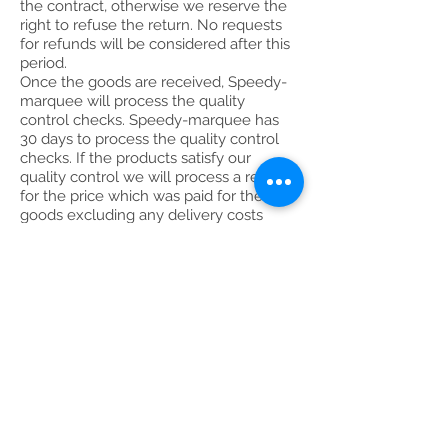
the contract, otherwise we reserve the
right to refuse the return. No requests
for refunds will be considered after this
period.
Once the goods are received, Speedy-
marquee will process the quality
control checks. Speedy-marquee has
30 days to process the quality control
checks. If the products satisfy our
quality control we will process a refund
for the price which was paid for the
goods excluding any delivery costs
incurred by the company and a 10%
handling charge within 30 days of the
goods arriving back to Speedy-
marquee.
Goods which were used cannot be
returned to Speedy-marquee without a
valid reason (for example a
manufacturing fault). Speedy-marquee
reserves the right to refuse any refund
if the terms & conditions were not met.
If at any point the customer decides to
cancel a bespoke order (i.e. branded