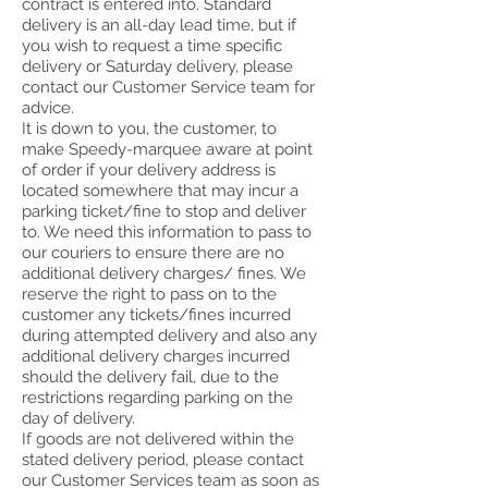
contract is entered into. Standard
delivery is an all-day lead time, but if
you wish to request a time specific
delivery or Saturday delivery, please
contact our Customer Service team for
advice.
It is down to you, the customer, to
make Speedy-marquee aware at point
of order if your delivery address is
located somewhere that may incur a
parking ticket/fine to stop and deliver
to. We need this information to pass to
our couriers to ensure there are no
additional delivery charges/ fines. We
reserve the right to pass on to the
customer any tickets/fines incurred
during attempted delivery and also any
additional delivery charges incurred
should the delivery fail, due to the
restrictions regarding parking on the
day of delivery.
If goods are not delivered within the
stated delivery period, please contact
our Customer Services team as soon as