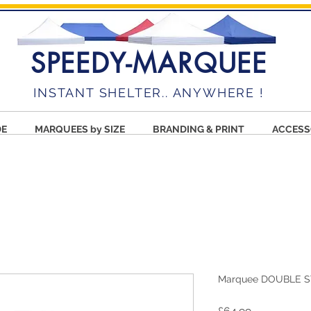
SPEEDY-MARQUEE
INSTANT SHELTER.. ANYWHERE !
DE
MARQUEES by SIZE
BRANDING & PRINT
ACCESS
Marquee DOUBLE S
Price