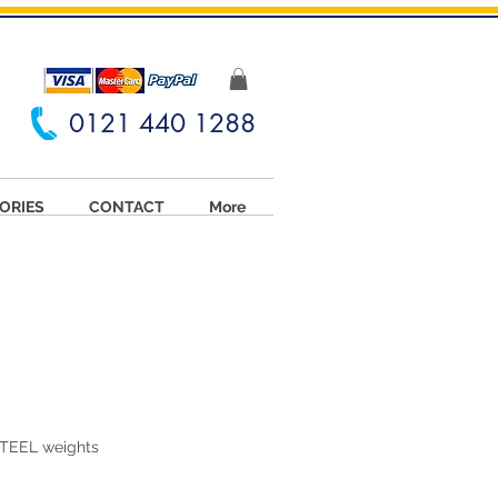
0121 440 1288
ORIES
CONTACT
More
TEEL weights