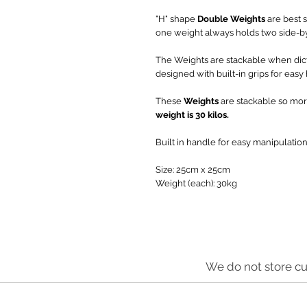
"H" shape
Double Weights
are best s
one weight always holds two side-b
The Weights are stackable when dic
designed with built-in grips for easy
These
Weights
are stackable so mor
weight is 30 kilos.
Built in handle for easy manipulation
Size: 25cm x 25cm
Weight (each): 30kg
We do not store cu