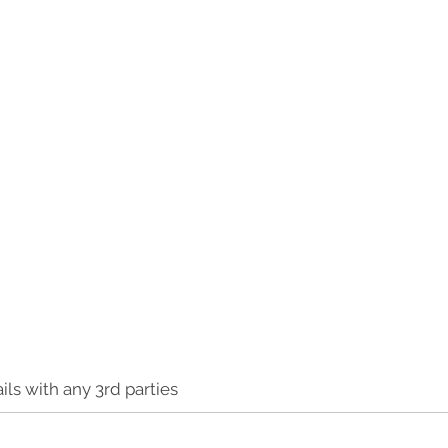
ls with any 3rd parties