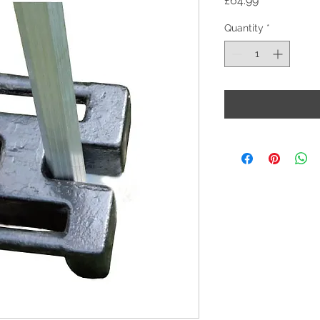
£64.99
Quantity
*