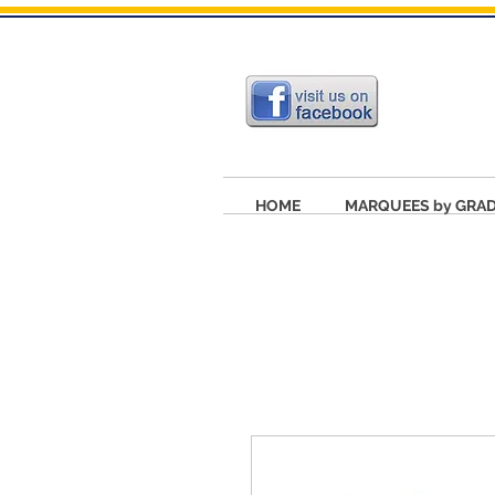
HOME
MARQUEES by GRA