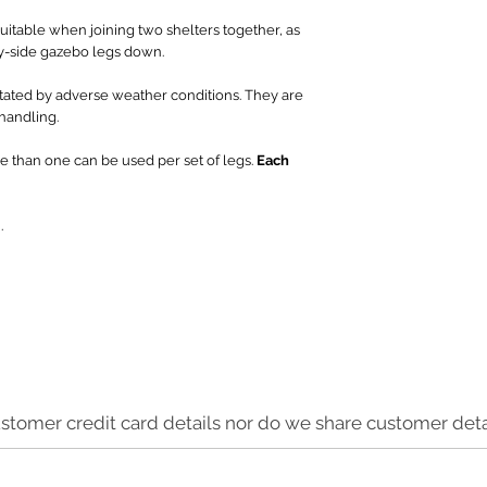
uitable when joining two shelters together, as
y-side gazebo legs down.
tated by adverse weather conditions. They are
 handling.
e than one can be used per set of legs.
Each
.
stomer credit card details nor do we share customer detai