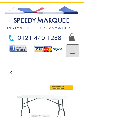
SPEEDY-MARQUEE
INSTANT SHELTER.. ANYWHERE !
0121 440 1288