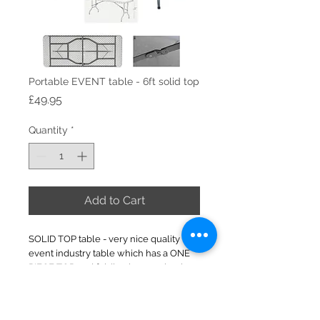
Portable EVENT table - 6ft solid top
Price
£49.95
Quantity
*
Add to Cart
SOLID TOP table - very nice quality
event industry table which has a ONE
PIECE TOP and folding leg mechanism.
183cm length x 74cm wide x 74cm high