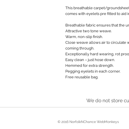
This breathable carpet/groundsheet
comes with eyelets pre fitted to aid
Breathable fabric ensures that the un
Attractive two tone weave.
Warm, non-slip finish.
Close weave allows air to circulate 
coming through.
Exceptionally hard wearing, rot proo
Easy clean – just hose down.
Hemmed for extra strength.
Pegging eyelets in each corner.
Free reusable bag.
We do not store cu
© 2016 NorfolkNChance WebMonkeys