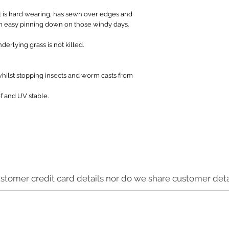
 is hard wearing, has sewn over edges and
 in easy pinning down on those windy days.
derlying grass is not killed.
whilst stopping insects and worm casts from
f and UV stable.
stomer credit card details nor do we share customer detai