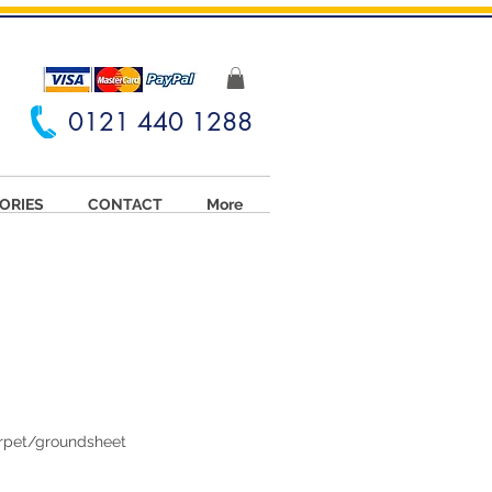
0121 440 1288
ORIES
CONTACT
More
arpet/groundsheet