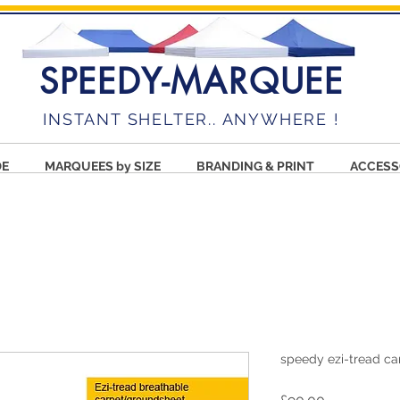
SPEEDY-MARQUEE
INSTANT SHELTER.. ANYWHERE !
DE
MARQUEES by SIZE
BRANDING & PRINT
ACCESS
speedy ezi-tread c
Price