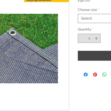
£90.00
Choose size
*
Select
Quantity
*