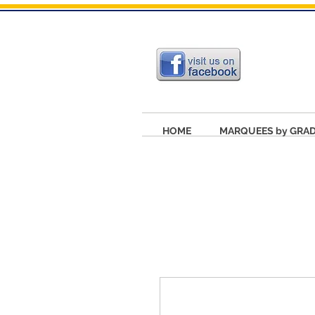
HOME
MARQUEES by GRA