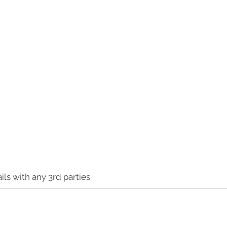
ls with any 3rd parties