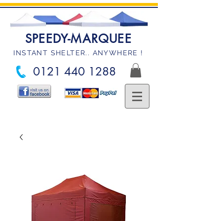
SPEEDY-MARQUEE
INSTANT SHELTER.. ANYWHERE !
0121 440 1288