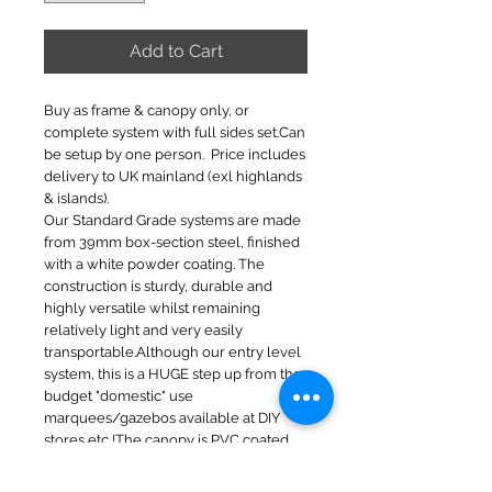
Add to Cart
Buy as frame & canopy only, or
complete system with full sides set.Can
be setup by one person. Price includes
delivery to UK mainland (exl highlands
& islands).
Our Standard Grade systems are made
from 39mm box-section steel, finished
with a white powder coating. The
construction is sturdy, durable and
highly versatile whilst remaining
relatively light and very easily
transportable.Although our entry level
system, this is a HUGE step up from the
budget "domestic" use
marquees/gazebos available at DIY
stores etc !The canopy is PVC coated
on the inside and PU coated on the
outside to ensure complete