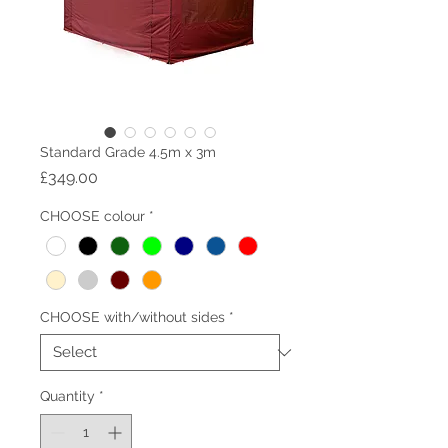
Standard Grade 4.5m x 3m
Price
£349.00
CHOOSE colour
*
CHOOSE with/without sides
*
Quantity
*